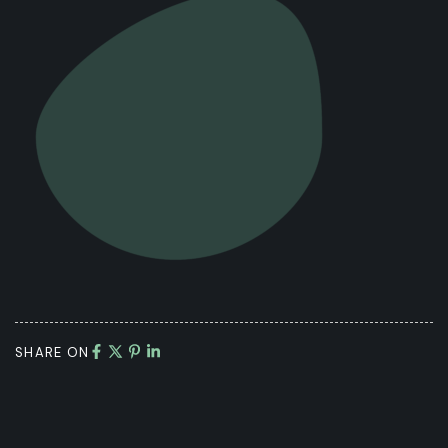
SHARE ON