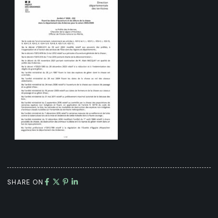
SHARE ON