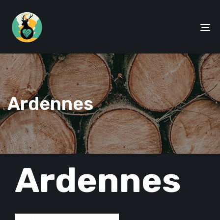
To
na
Ardennes
PUBLISHED
Ardennes
IN: