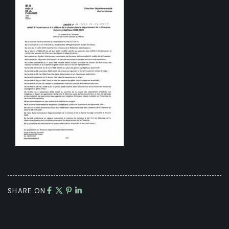
SHARE ON