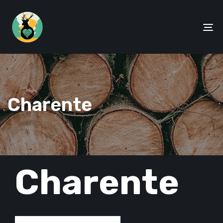
To
na
Charente
PUBLISHED
Charente
IN: