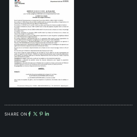
SHARE ON