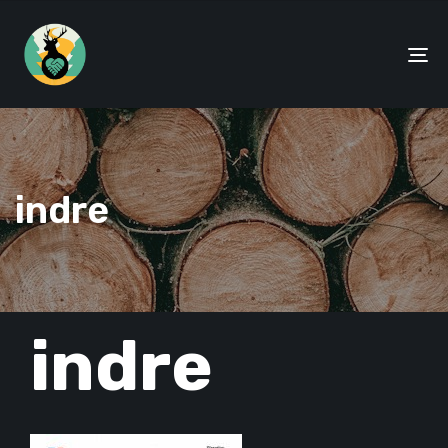
To
na
indre
PUBLISHED
indre
IN: