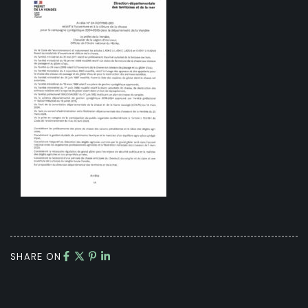
SHARE ON