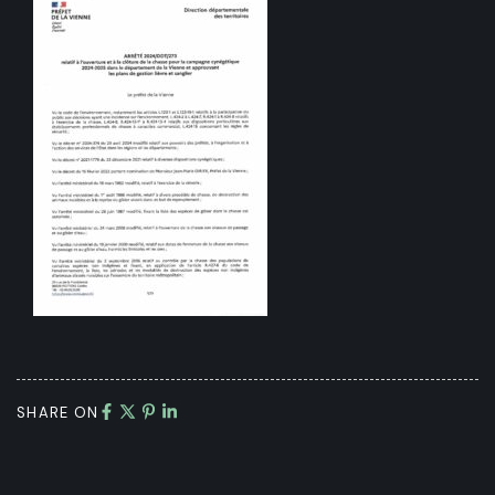
SHARE ON