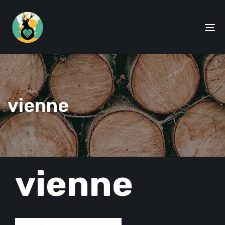
To
na
vienne
PUBLISHED
vienne
IN: